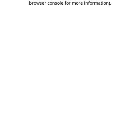
browser console for more information)
.