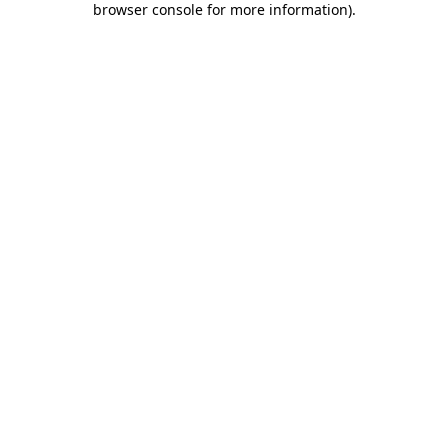
browser console for more information)
.