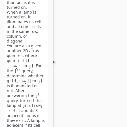
than once, it is
turned on.
When a lamp is
turned on, it
illuminates its cell
and
all other cells
in the same
row,
column, or
diagonal
.
You are also given
another 2D array
, where
queries
queries[j] =
. For
[row
, col
]
j
j
th
the
query,
j
determine whether
grid[row
][col
]
j
j
is illuminated or
not. After
th
answering the
j
query,
turn off
the
lamp at
grid[row
]
j
and its
8
[col
]
j
adjacent lamps
if
they exist. A lamp is
adjacent if its cell