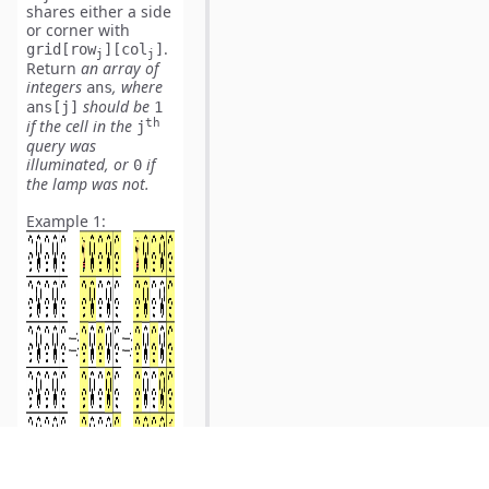
shares either a side
or corner with
.
grid[row
][col
]
j
j
Return
an array of
integers
,
where
ans
should be
ans[j]
1
th
if the cell in the
j
query was
illuminated, or
if
0
the lamp was not.
Example 1:
Input:
Output: