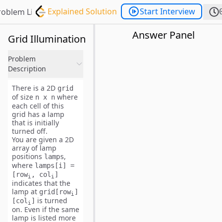
Explained Solution
Start Interview
roblem List
Answer Panel
Grid Illumination
Problem
Description
There is a 2D
grid
of size
where
n x n
each cell of this
grid has a lamp
that is initially
turned off
.
You are given a 2D
array of lamp
positions
,
lamps
where
lamps[i] =
[row
, col
]
i
i
indicates that the
lamp at
grid[row
]
i
is
turned
[col
]
i
on
. Even if the same
lamp is listed more