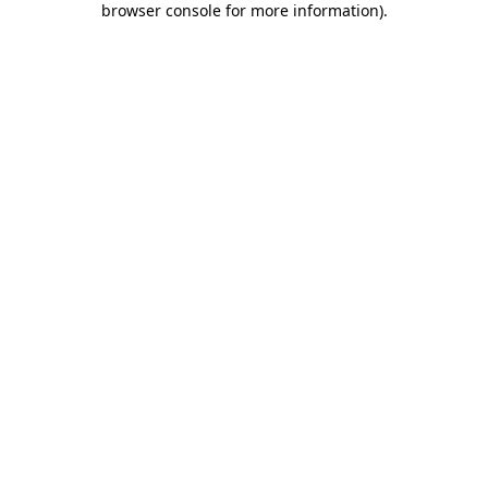
browser console for more information)
.