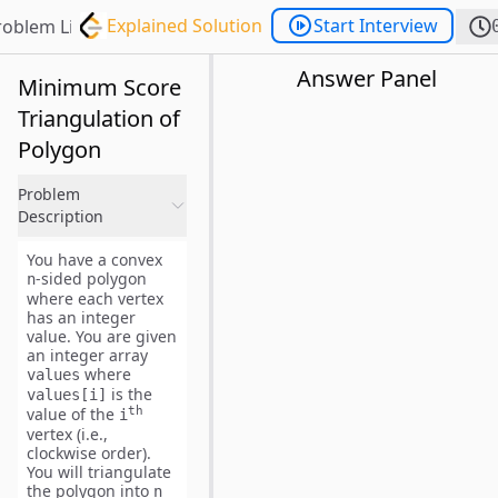
Explained Solution
Start Interview
roblem List
Answer Panel
Minimum Score
Triangulation of
Polygon
Problem
Description
You have a convex
-sided polygon
n
where each vertex
has an integer
value. You are given
an integer array
where
values
is the
values[i]
th
value of the
i
vertex (i.e.,
clockwise order
).
You will
triangulate
the polygon into
n