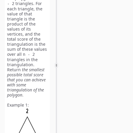
triangles. For
- 2
each triangle, the
value of that
triangle is the
product of the
values of its
vertices, and the
total score of the
triangulation is the
sum of these values
over all
n - 2
triangles in the
triangulation.
Return
the smallest
possible total score
that you can achieve
with some
triangulation of the
polygon
.
Example 1: