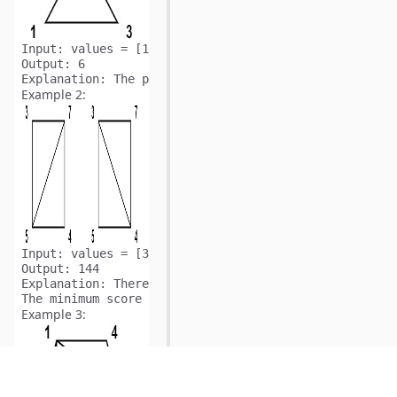
Input:
Output:
Explanation:
Example 2:
Input:
Output:
Explanation:
 There are two triangulations, with possi
Example 3: