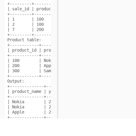
+---------+------------+------+----------+-------+

| sale_id | product_id | year | quantity | price |

+---------+------------+------+----------+-------+ 

| 1       | 100        | 2008 | 10       | 5000  |

| 2       | 100        | 2009 | 12       | 5000  |

| 7       | 200        | 2011 | 15       | 9000  |

+---------+------------+------+----------+-------+

Product table:

+------------+--------------+

| product_id | product_name |

+------------+--------------+

| 100        | Nokia        |

| 200        | Apple        |

| 300        | Samsung      |

Output:
+--------------+-------+-------+

| product_name | year  | price |

+--------------+-------+-------+

| Nokia        | 2008  | 5000  |

| Nokia        | 2009  | 5000  |

| Apple        | 2011  | 9000  |

Explanation:
From sale_id = 1, we can conclude that Nokia was sold
From sale_id = 2, we can conclude that Nokia was sold