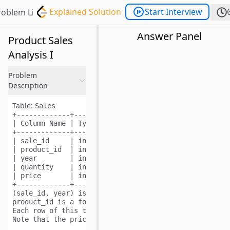
Explained Solution
Start Interview
roblem List
Answer Panel
Product Sales
Analysis I
Problem
Description
Table:
Sales
+-------------+-------+

| Column Name | Type  |

+-------------+-------+

| sale_id     | int   |

| product_id  | int   |

| year        | int   |

| quantity    | int   |

| price       | int   |

+-------------+-------+

(sale_id, year) is the primary key (combination of co
product_id is a foreign key (reference column) to 
Pro
Each row of this table shows a sale on the product pr