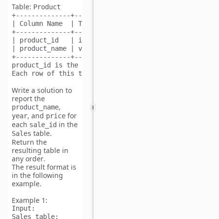
Table:
Product
+--------------+---------+

| Column Name  | Type    |

+--------------+---------+

| product_id   | int     |

| product_name | varchar |

+--------------+---------+

product_id is the primary key (column with unique val
Write a solution to
report the
,
product_name
, and
for
year
price
each
in the
sale_id
table.
Sales
Return the
resulting table in
any order
.
The result format is
in the following
example.
Example 1:
Input:
Sales table:
