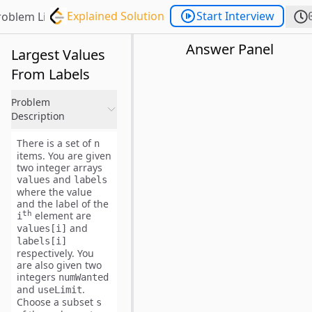
Explained Solution
Start Interview
roblem List
Answer Panel
Largest Values
From Labels
Problem
Description
There is a set of
n
items. You are given
two integer arrays
and
values
labels
where the value
and the label of the
th
element are
i
and
values[i]
labels[i]
respectively. You
are also given two
integers
numWanted
and
.
useLimit
Choose a subset
s