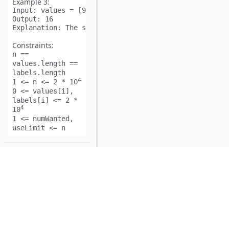
Example 3:
Input:
Output:
Explanation:
Constraints:
n ==
values.length ==
labels.length
4
1 <= n <= 2 * 10
0 <= values[i],
labels[i] <= 2 *
4
10
1 <= numWanted,
useLimit <= n