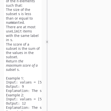
of the
elements
n
such that:
The size of the
subset
is
less
s
than or equal to
.
numWanted
There are
at most
items
useLimit
with the same label
in
.
s
The
score
of a
subset is the sum of
the values in the
subset.
Return
the
maximum
score
of a
subset
.
s
Example 1:
Input:
Output:
Explanation:
Example 2:
Input:
Output:
Explanation: