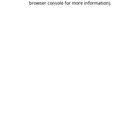
browser console for more information)
.