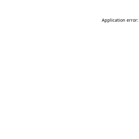
Application error