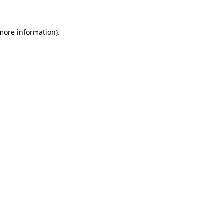
 more information)
.