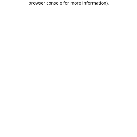
browser console for more information)
.