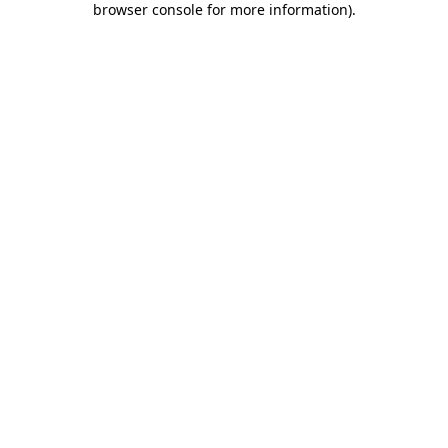
browser console for more information)
.