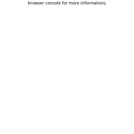
browser console for more information)
.