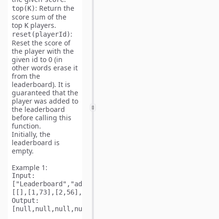
: Return the
top(K)
score sum of the
top
players.
K
:
reset(playerId)
Reset the score of
the player with the
given id to 0 (in
other words erase it
from the
leaderboard). It is
guaranteed that the
player was added to
the leaderboard
before calling this
function.
Initially, the
leaderboard is
empty.
Example 1:
Input: 
["Leaderboard","addScore","addScore","addScore","addS
Output: 
[null,null,null,null,null,null,73,null,null,null,141]
