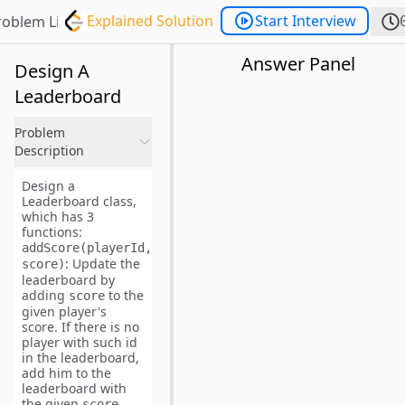
Explained Solution
Start Interview
roblem List
Answer Panel
Design A
Leaderboard
Problem
Description
Design a
Leaderboard class,
which has 3
functions:
addScore(playerId,
: Update the
score)
leaderboard by
adding
to the
score
given player's
score. If there is no
player with such id
in the leaderboard,
add him to the
leaderboard with
the given
.
score