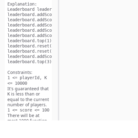
Explanation: 
Leaderboard leaderboard = new Leaderboard ();

leaderboard.addScore(1,73);   // leaderboard = [[1,73
leaderboard.addScore(2,56);   // leaderboard = [[1,73
leaderboard.addScore(3,39);   // leaderboard = [[1,73
leaderboard.addScore(4,51);   // leaderboard = [[1,73
leaderboard.addScore(5,4);    // leaderboard = [[1,73
leaderboard.top(1);           // returns 73;

leaderboard.reset(1);         // leaderboard = [[2,56
leaderboard.reset(2);         // leaderboard = [[3,39
leaderboard.addScore(2,51);   // leaderboard = [[2,51
Constraints:
1 <= playerId, K
<= 10000
It's guaranteed that
is less than or
K
equal to the current
number of players.
1 <= score <= 100
There will be at
most
function
1000
calls.