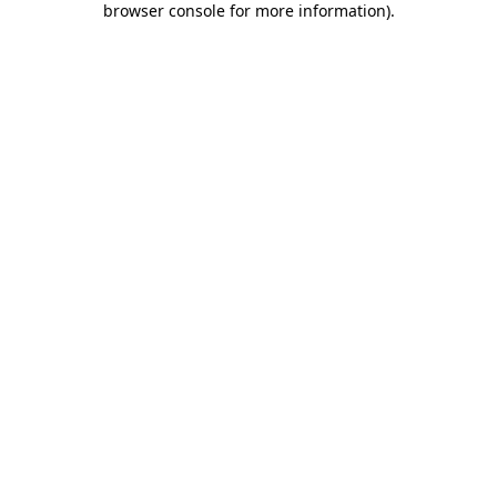
browser console for more information)
.