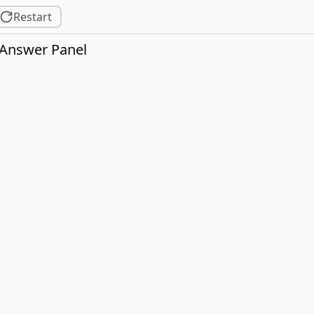
Restart
Answer Panel