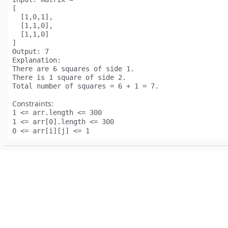
[

  [1,0,1],

  [1,1,0],

  [1,1,0]

Output:
Explanation:
There are 
6
 squares of side 1.  

There is 
1
 square of side 2. 

Total number of squares = 6 + 1 = 
7
Constraints:
1 <= arr.length <= 300
1 <= arr[0].length <= 300
0 <= arr[i][j] <= 1