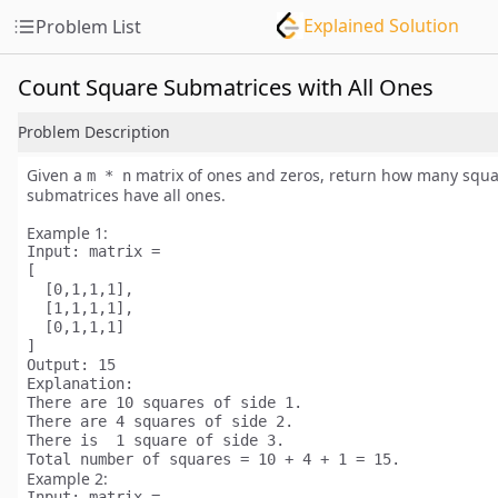
Explained Solution
Problem List
Count Square Submatrices with All Ones
Problem Description
Given a
matrix of ones and zeros, return how many
squa
m * n
submatrices have all ones.
Example 1:
Input:
 matrix =

[

  [0,1,1,1],

  [1,1,1,1],

  [0,1,1,1]

Output:
Explanation:
There are 
10
 squares of side 1.

There are 
4
 squares of side 2.

There is  
1
 square of side 3.

Total number of squares = 10 + 4 + 1 = 
15
Example 2:
Input:
 matrix = 
