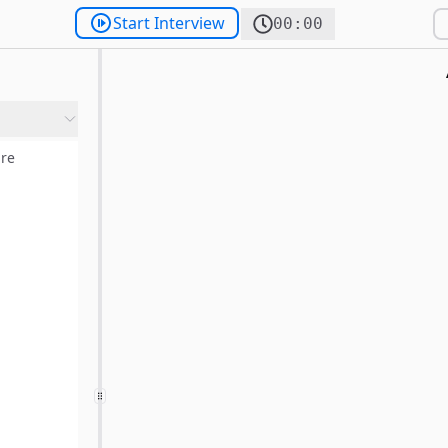
Start Interview
00:00
re