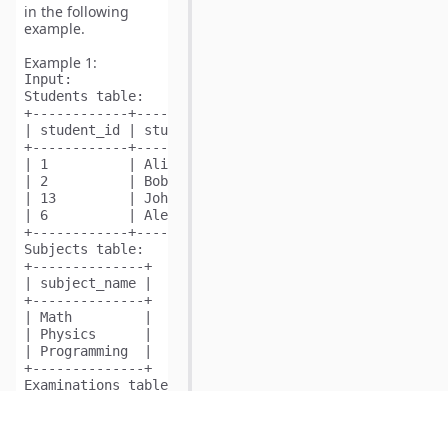
in the following
example.
Example 1:
Input:
Students table:

+------------+--------------+

| student_id | student_name |

+------------+--------------+

| 1          | Alice        |

| 2          | Bob          |

| 13         | John         |

| 6          | Alex         |

+------------+--------------+

Subjects table:

+--------------+

| subject_name |

+--------------+

| Math         |

| Physics      |

| Programming  |

+--------------+

Examinations table:

+------------+--------------+

| student_id | subject_name |

+------------+--------------+
