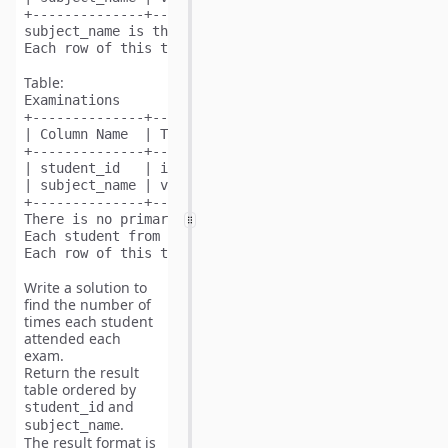
+--------------+---------+

subject_name is the primary key (column with unique v
Table:
Examinations
+--------------+---------+

| Column Name  | Type    |

+--------------+---------+

| student_id   | int     |

| subject_name | varchar |

+--------------+---------+

There is no primary key (column with unique values) f
Each student from the Students table takes every cour
Write a solution to
find the number of
times each student
attended each
exam.
Return the result
table ordered by
and
student_id
.
subject_name
The result format is