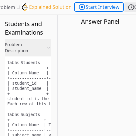
Explained Solution
Start Interview
roblem List
Answer Panel
Students and
Examinations
Problem
Description
Table:
Students
+---------------+---------+

| Column Name   | Type    |

+---------------+---------+

| student_id    | int     |

| student_name  | varchar |

+---------------+---------+

student_id is the primary key (column with unique val
Table:
Subjects
+--------------+---------+

| Column Name  | Type    |

+--------------+---------+

| subject_name | varchar |
