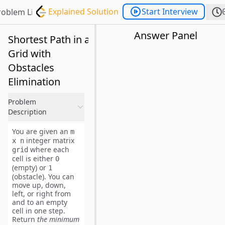
Explained Solution
Start Interview
roblem List
Answer Panel
Shortest Path in a
Grid with
Obstacles
Elimination
Problem
Description
You are given an
m
integer matrix
x n
where each
grid
cell is either
0
(empty) or
1
(obstacle). You can
move up, down,
left, or right from
and to an empty
cell in
one step
.
Return
the minimum