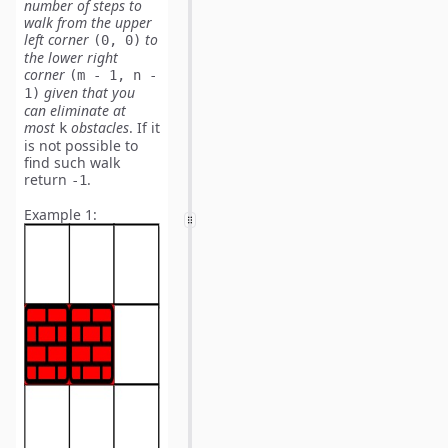
number of
steps
to
walk from the upper
left corner
to
(0, 0)
the lower right
corner
(m - 1, n -
given that you
1)
can eliminate
at
most
obstacles
. If it
k
is not possible to
find such walk
return
.
-1
Example 1: