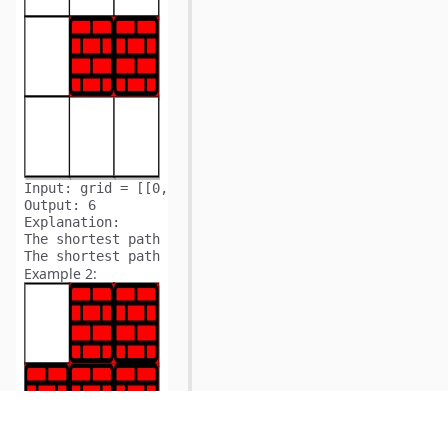
Input:
Output:
Explanation:
The shortest path without eliminating any obstacle is
The shortest path with one obstacle elimination at po
Example 2: