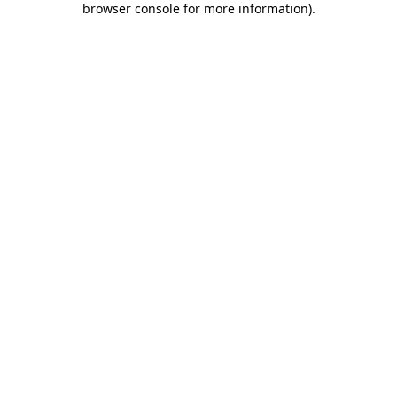
browser console for more information)
.