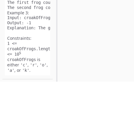
The first frog could yell "
cr
c
oak
roak".

The second frog could yell later "cr
c
oak
roak
Example 3:
Input:
Output:
Explanation:
 The given string is an invalid combinati
Constraints:
1 <=
croakOfFrogs.length
5
<= 10
is
croakOfFrogs
either
,
,
,
'c'
'r'
'o'
, or
.
'a'
'k'