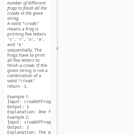
number of
different
frogs to finish all the
croaks in the given
string.
A valid
"croak"
means a frog is
printing five letters
,
,
,
,
'c'
'r'
'o'
'a'
and
'k'
sequentially
. The
frogs have to print
all five letters to
finish a croak. If the
given string is not a
combination of a
valid
"croak"
return
.
-1
Example 1:
Input:
Output:
Explanation:
 One frog yelling "croak
"
Example 2:
Input:
Output:
Explanation:
 The minimum number of frogs is two. 
