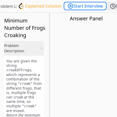
Explained Solution
Start Interview
roblem List
Answer Panel
Minimum
Number of Frogs
Croaking
Problem
Description
You are given the
string
,
croakOfFrogs
which represents a
combination of the
string
from
"croak"
different frogs, that
is, multiple frogs
can croak at the
same time, so
multiple
"croak"
are mixed.
Return the minimum