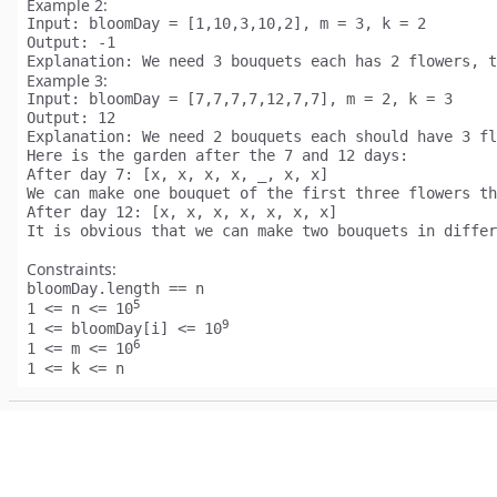
Example 2:
Input:
Output:
Explanation:
Example 3:
Input:
Output:
Explanation:
 We need 2 bouquets each should have 3 fl
Here is the garden after the 7 and 12 days:

After day 7: [x, x, x, x, _, x, x]

We can make one bouquet of the first three flowers th
After day 12: [x, x, x, x, x, x, x]

Constraints:
bloomDay.length == n
5
1 <= n <= 10
9
1 <= bloomDay[i] <= 10
6
1 <= m <= 10
1 <= k <= n