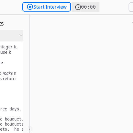
Start Interview
00:00
ts
nteger
.
k
 use
k
he
to make
m
s return
ree days. x means flower bloomed and _ means flower did 
e bouquet.

o bouquets.
