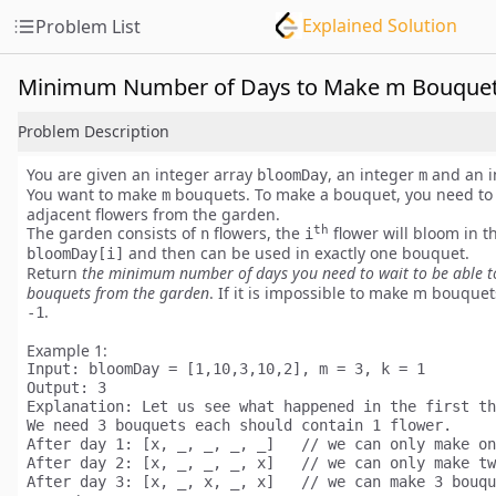
Explained Solution
Problem List
Minimum Number of Days to Make m Bouque
Problem Description
You are given an integer array
, an integer
and an i
bloomDay
m
You want to make
bouquets. To make a bouquet, you need to
m
adjacent flowers
from the garden.
th
The garden consists of
flowers, the
flower will bloom in t
n
i
and then can be used in
exactly one
bouquet.
bloomDay[i]
Return
the minimum number of days you need to wait to be able 
bouquets from the garden
. If it is impossible to make m bouquet
.
-1
Example 1:
Input:
Output:
Explanation:
 Let us see what happened in the first th
We need 3 bouquets each should contain 1 flower.

After day 1: [x, _, _, _, _]   // we can only make on
After day 2: [x, _, _, _, x]   // we can only make tw