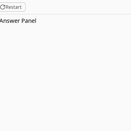
Restart
Answer Panel
not bloom in the garden.
