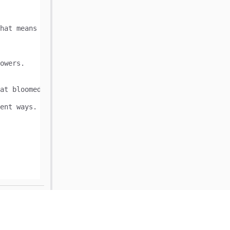
owers.

at bloomed. We cannot make another bouquet from the last