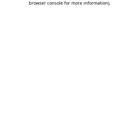
browser console for more information)
.