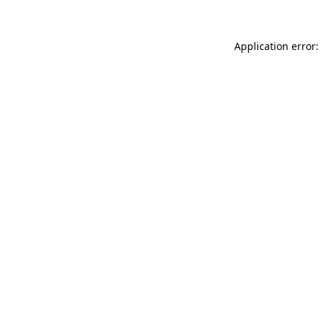
Application error