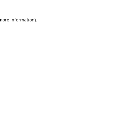
 more information)
.