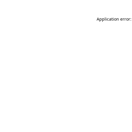
Application error