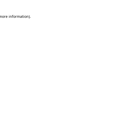
 more information)
.