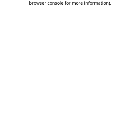
browser console for more information)
.