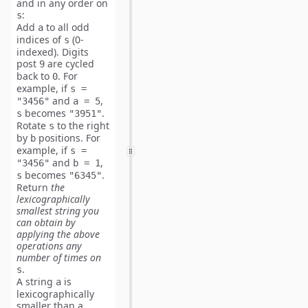
and in any order on
:
s
Add
to all odd
a
indices of
(0-
s
indexed)
. Digits
post
are cycled
9
back to
. For
0
example, if
s =
and
,
"3456"
a = 5
becomes
.
s
"3951"
Rotate
to the right
s
by
positions. For
b
example, if
s =
and
,
"3456"
b = 1
becomes
.
s
"6345"
Return
the
lexicographically
smallest
string you
can obtain by
applying the above
operations any
number of times on
.
s
A string
is
a
lexicographically
smaller than a