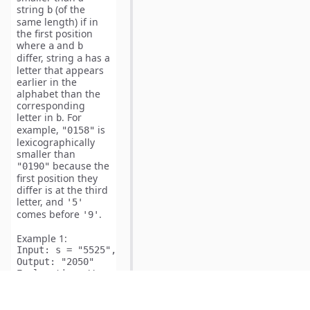
string
(of the
b
same length) if in
the first position
where
and
a
b
differ, string
has a
a
letter that appears
earlier in the
alphabet than the
corresponding
letter in
. For
b
example,
is
"0158"
lexicographically
smaller than
because the
"0190"
first position they
differ is at the third
letter, and
'5'
comes before
.
'9'
Example 1:
Input:
Output:
Explanation:
 We can apply the following operations:

Start:  "5525"

Rotate: "2555"

Add:    "2454"
