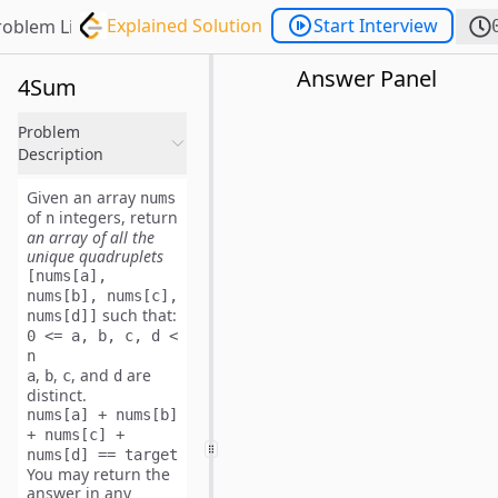
Explained Solution
Start Interview
roblem List
Answer Panel
4Sum
Problem
Description
Given an array
nums
of
integers, return
n
an array of all the
unique
quadruplets
[nums[a],
nums[b], nums[c],
such that:
nums[d]]
0 <= a, b, c, d <
n
,
,
, and
are
a
b
c
d
distinct
.
nums[a] + nums[b]
+ nums[c] +
nums[d] == target
You may return the
answer in
any