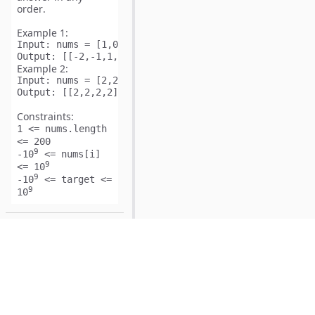
order
.
Example 1:
Input:
Output:
Example 2:
Input:
Output:
Constraints:
1 <= nums.length
<= 200
9
-10
<= nums[i]
9
<= 10
9
-10
<= target <=
9
10