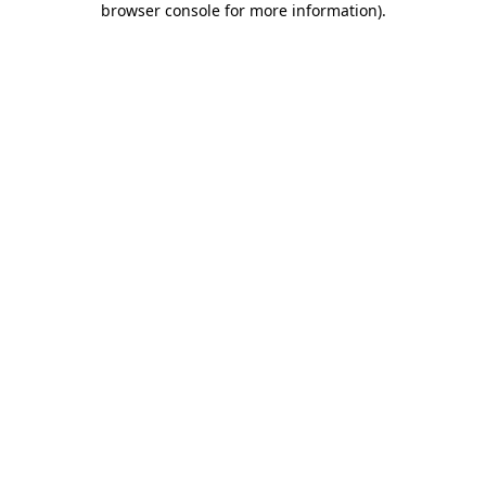
browser console for more information)
.