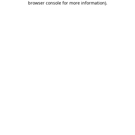
browser console for more information)
.