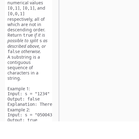
numerical values
,
, and
[0,1]
[0,1]
[0,0,1]
respectively, all of
which are not in
descending order.
Return
if it is
true
possible to split
​​​​​​
as
s
described above
, or
otherwise.
false
A
substring
is a
contiguous
sequence of
characters in a
string.
Example 1:
Input:
Output:
Explanation:
Example 2:
Input:
Output:
Explanation:
 s can be split into ["05", "004", "3"] w
Example 3: