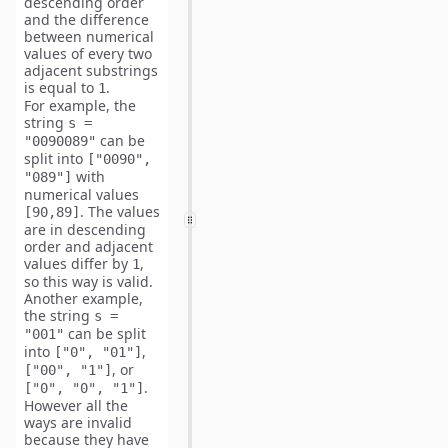
descending order
and the
difference
between numerical
values of every two
adjacent
substrings
is equal to
.
1
For example, the
string
s =
can be
"0090089"
split into
["0090",
with
"089"]
numerical values
. The values
[90,89]
are in descending
order and adjacent
values differ by
,
1
so this way is valid.
Another example,
the string
s =
can be split
"001"
into
,
["0", "01"]
, or
["00", "1"]
.
["0", "0", "1"]
However all the
ways are invalid
because they have