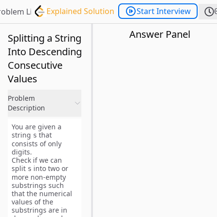
Explained Solution
Start Interview
roblem List
Answer Panel
Splitting a String
Into Descending
Consecutive
Values
Problem
Description
You are given a
string
that
s
consists of only
digits.
Check if we can
split
into
two or
s
more non-empty
substrings
such
that the
numerical
values
of the
substrings are in