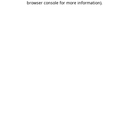
browser console for more information)
.