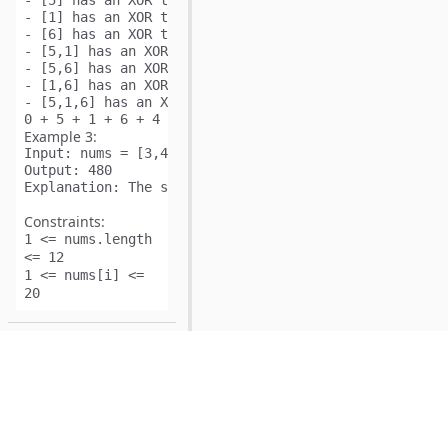
- [5] has an XOR total of 5.

- [1] has an XOR total of 1.

- [6] has an XOR total of 6.

- [5,1] has an XOR total of 5 XOR 1 = 4.

- [5,6] has an XOR total of 5 XOR 6 = 3.

- [1,6] has an XOR total of 1 XOR 6 = 7.

- [5,1,6] has an XOR total of 5 XOR 1 XOR 6 = 2.

Example 3:
Input:
Output:
Explanation:
Constraints:
1 <= nums.length
<= 12
1 <= nums[i] <=
20