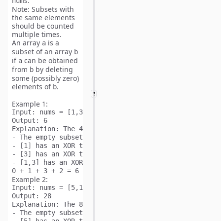
.
nums
Note:
Subsets with
the
same
elements
should be counted
multiple
times.
An array
is a
a
subset
of an array
b
if
can be obtained
a
from
by deleting
b
some (possibly zero)
elements of
.
b
Example 1:
Input:
Output:
Explanation: 
The 4 subsets of [1,3] are:

- The empty subset has an XOR total of 0.

- [1] has an XOR total of 1.

- [3] has an XOR total of 3.

- [1,3] has an XOR total of 1 XOR 3 = 2.

Example 2:
Input:
Output:
Explanation: 
The 8 subsets of [5,1,6] are:

- The empty subset has an XOR total of 0.
