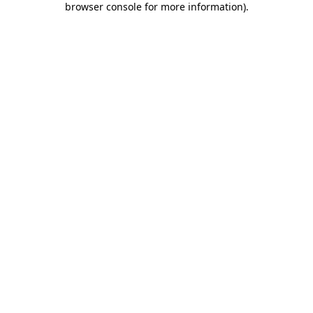
browser console for more information)
.