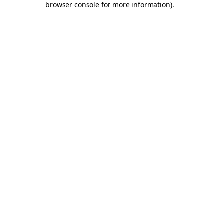
browser console for more information)
.