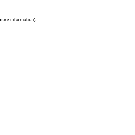
 more information)
.