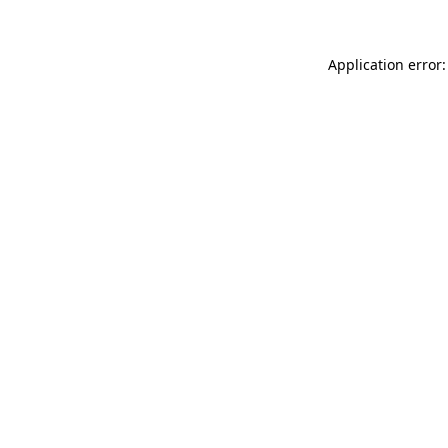
Application error