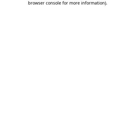
browser console for more information)
.