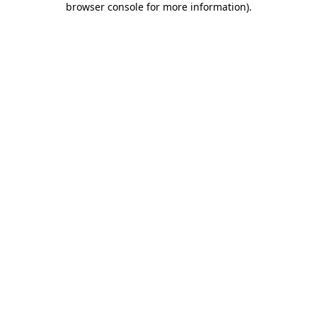
browser console for more information)
.