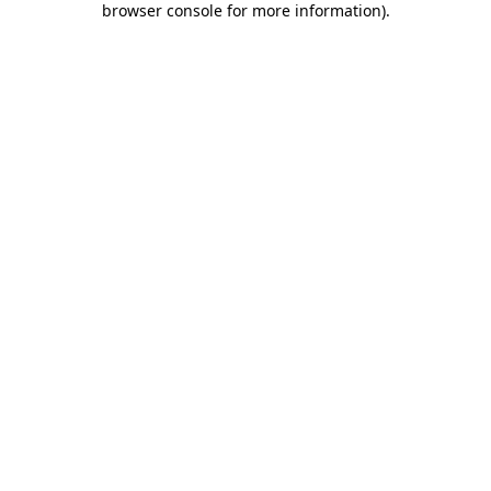
browser console for more information)
.