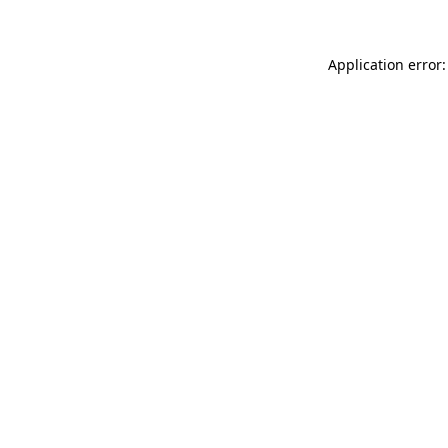
Application error