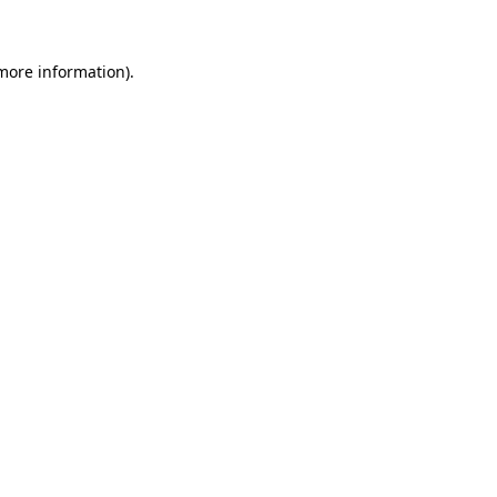
 more information)
.