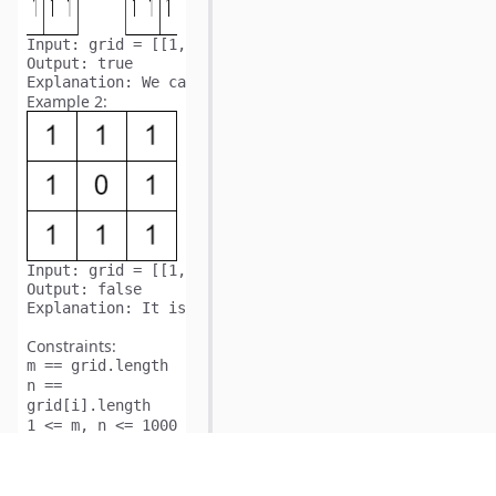
Input:
Output:
Explanation:
Example 2:
Input:
Output:
Explanation:
Constraints:
m == grid.length
n ==
grid[i].length
1 <= m, n <= 1000
5
1 <= m * n <= 10
is
grid[i][j]
either
or
.
0
1