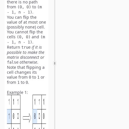
there is no path
from
to
(0, 0)
(m
.
- 1, n - 1)
You can flip the
value of
at most one
(possibly none) cell.
You
cannot flip
the
cells
and
(0, 0)
(m
.
- 1, n - 1)
Return
if it is
true
possible to make the
matrix disconnect or
otherwise
.
false
Note
that flipping a
cell changes its
value from
to
or
0
1
from
to
.
1
0
Example 1: