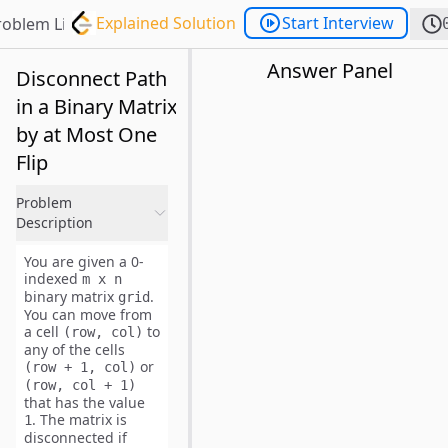
Explained Solution
Start Interview
roblem List
Answer Panel
Disconnect Path
in a Binary Matrix
by at Most One
Flip
Problem
Description
You are given a
0-
indexed
m x n
binary
matrix
.
grid
You can move from
a cell
to
(row, col)
any of the cells
or
(row + 1, col)
(row, col + 1)
that has the value
. The matrix is
1
disconnected
if