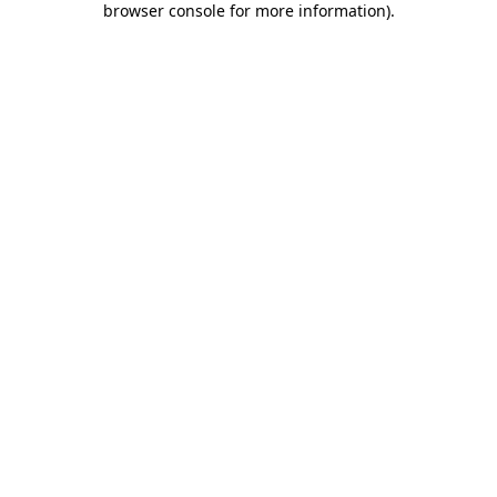
browser console for more information)
.