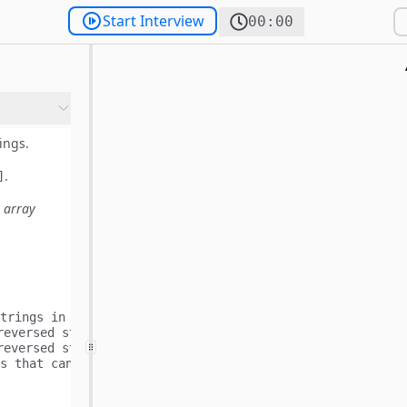
Start Interview
00:00
ings.
.
]
 array
trings in the following way:

reversed string of word[0] is "dc" and is equal to words[
reversed string of word[1] is "ca" and is equal to words[
s that can be formed.