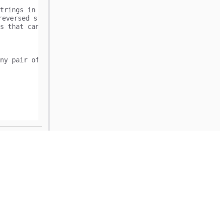
trings in the following way:

reversed string of words[1] is "ab" and is equal to words