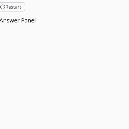
Restart
Answer Panel
2].

3].
