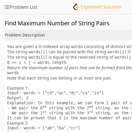
Explained Solution
Problem List
Find Maximum Number of String Pairs
Problem Description
You are given a
0-indexed
array
consisting of
distinct
str
words
The string
can be paired with the string
if:
words[i]
words[j]
The string
is equal to the reversed string of
words[i]
words[j
.
0 <= i < j < words.length
Return
the
maximum
number of pairs that can be formed from the
.
words
Note that each string can belong in
at most one
pair.
Example 1:
Input:
Output:
Explanation:
 In this example, we can form 2 pair of s
th
nd
- We pair the 0
 string with the 2
 string, as the 
st
rd
- We pair the 1
 string with the 3
 string, as the 
It can be proven that 2 is the maximum number of pair
Example 2:
Input: