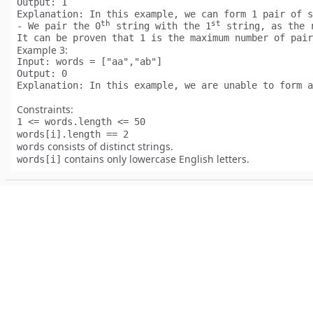
Output:
Explanation:
 In this example, we can form 1 pair of s
th
st
- We pair the 0
 string with the 1
 string, as the 
Example 3:
Input:
Output:
Explanation:
Constraints:
1 <= words.length <= 50
words[i].length == 2
consists of distinct strings.
words
contains only lowercase English letters.
words[i]