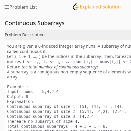
Explained Solution
Problem List
Continuous Subarrays
Problem Description
You are given a
0-indexed
integer array
. A subarray of
nums
nu
called
continuous
if:
Let
,
, ...,
be the indices in the subarray. Then, for each
i
i + 1
j
indices
,
i <= i
, i
<= j
|nums[i
] - nums[i
]| <= 
0 <=
1
2
1
2
Return
the total number of
continuous
subarrays.
A subarray is a contiguous
non-empty
sequence of elements wi
array.
Example 1:
Input:
Output:
Explanation:
Continuous subarray of size 1: [5], [4], [2], [4].

Continuous subarray of size 2: [5,4], [4,2], [2,4].

Continuous subarray of size 3: [4,2,4].

Thereare no subarrys of size 4.

Total continuous subarrays = 4 + 3 + 1 = 8.
