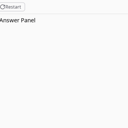
Restart
Answer Panel