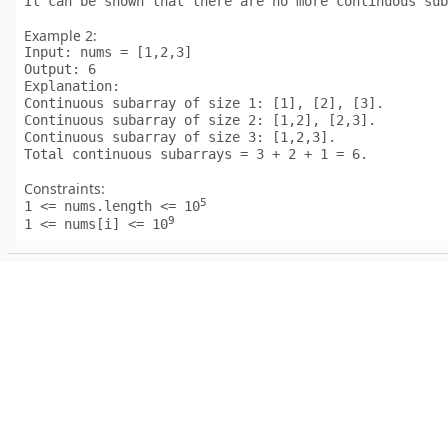
Example 2:
Input:
Output:
Explanation:
Continuous subarray of size 1: [1], [2], [3].

Continuous subarray of size 2: [1,2], [2,3].

Continuous subarray of size 3: [1,2,3].

Constraints:
5
1 <= nums.length <= 10
9
1 <= nums[i] <= 10