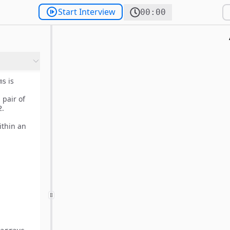
Start Interview
00:00
is
ms
 pair of
.
2
thin an