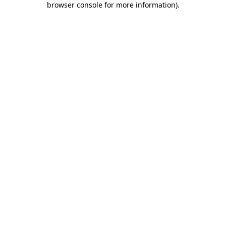
browser console for more information)
.