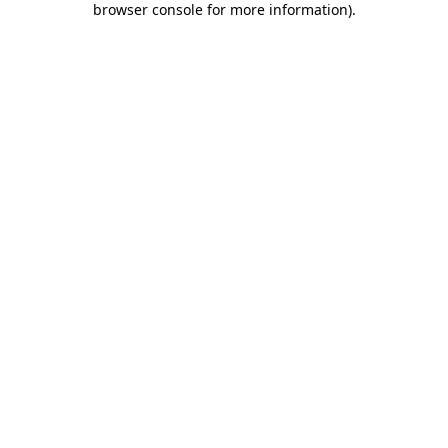
browser console for more information)
.