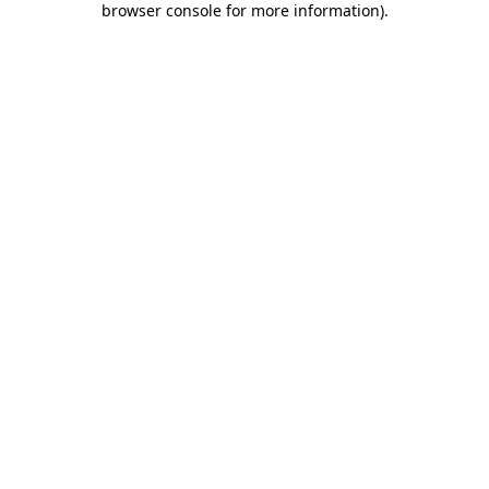
browser console for more information)
.