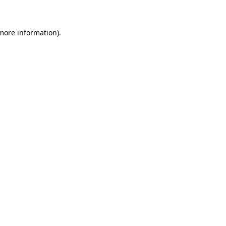
 more information)
.