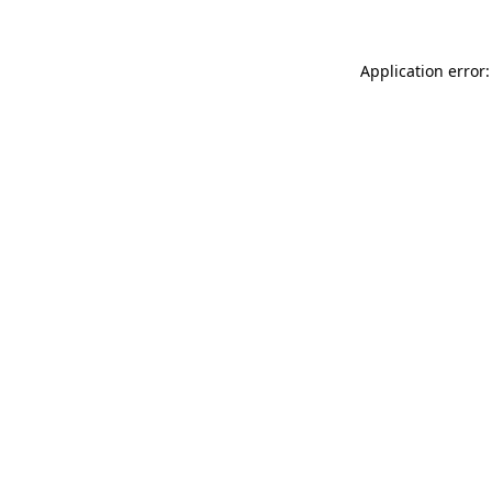
Application error