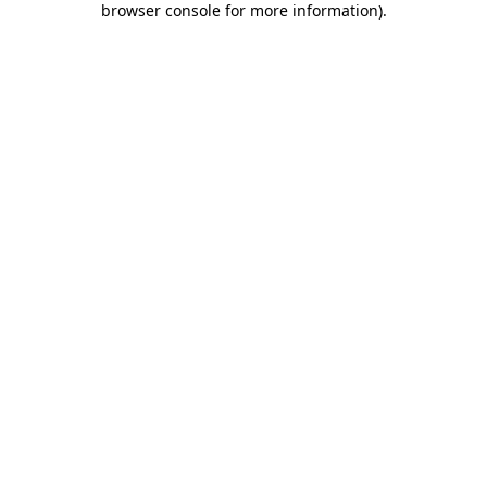
browser console for more information)
.