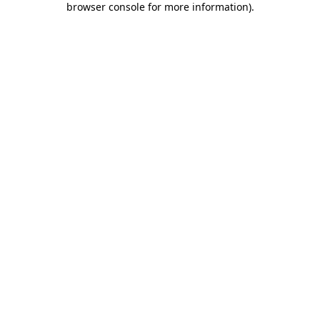
browser console for more information)
.