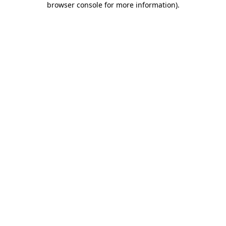
browser console for more information)
.