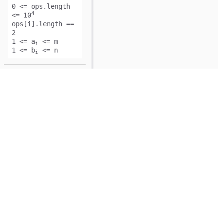
0 <= ops.length
4
<= 10
ops[i].length ==
2
1 <= a
<= m
i
1 <= b
<= n
i